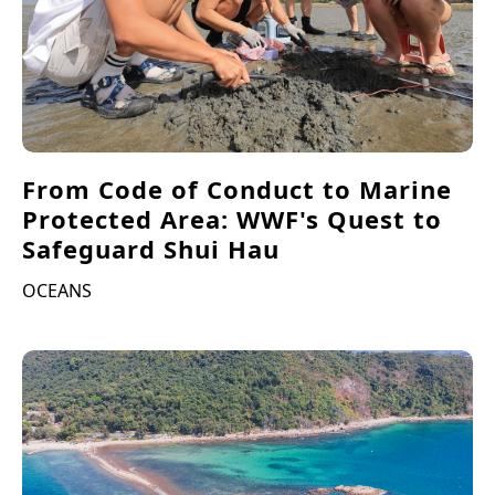
From Code of Conduct to Marine
Protected Area: WWF's Quest to
Safeguard Shui Hau
OCEANS