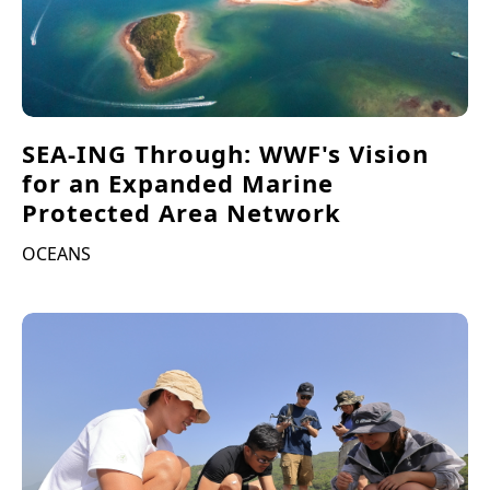
SEA-ING Through: WWF's Vision
for an Expanded Marine
Protected Area Network
OCEANS