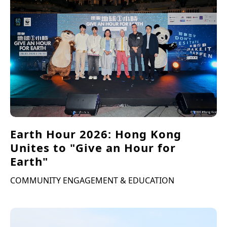
Earth Hour 2026: Hong Kong
Unites to "Give an Hour for
Earth"
COMMUNITY ENGAGEMENT & EDUCATION