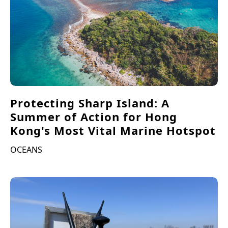
Protecting Sharp Island: A
Summer of Action for Hong
Kong's Most Vital Marine Hotspot
OCEANS