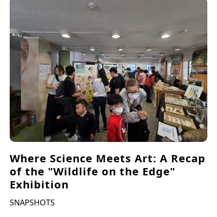
Where Science Meets Art: A Recap
of the "Wildlife on the Edge"
Exhibition
SNAPSHOTS