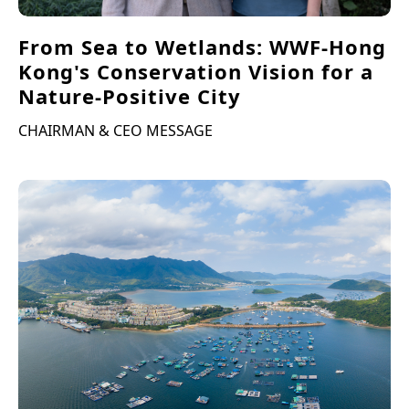
From Sea to Wetlands: WWF-Hong
Kong's Conservation Vision for a
Nature-Positive City
CHAIRMAN & CEO MESSAGE