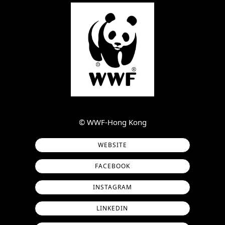
©︎ WWF-Hong Kong
WEBSITE
FACEBOOK
INSTAGRAM
LINKEDIN