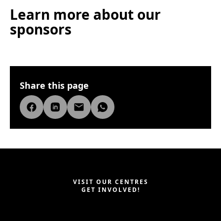
Learn more about our
sponsors
Share this page
VISIT OUR CENTRES
GET INVOLVED!