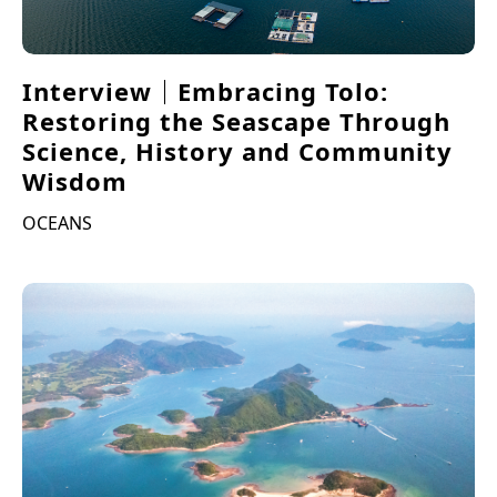
Interview｜Embracing Tolo:
Restoring the Seascape Through
Science, History and Community
Wisdom
OCEANS