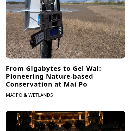
From Gigabytes to Gei Wai:
Pioneering Nature-based
Conservation at Mai Po
MAI PO & WETLANDS