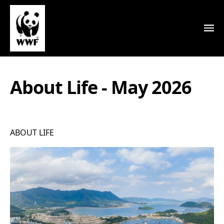
About Life - May 2026
ABOUT LIFE