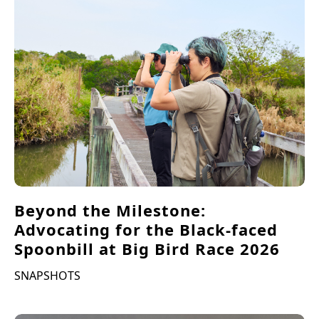
Beyond the Milestone:
Advocating for the Black-faced
Spoonbill at Big Bird Race 2026
SNAPSHOTS