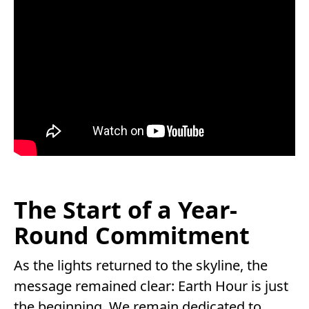
The Start of a Year-
Round Commitment
As the lights returned to the skyline, the
message remained clear: Earth Hour is just
the beginning. We remain dedicated to