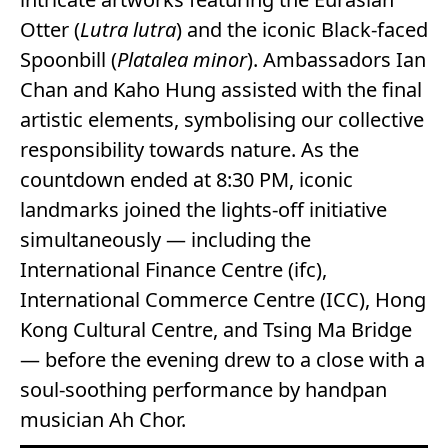
Otter (
Lutra lutra
) and the iconic Black-faced
Spoonbill (
Platalea minor
). Ambassadors Ian
Chan and Kaho Hung assisted with the final
artistic elements, symbolising our collective
responsibility towards nature. As the
countdown ended at 8:30 PM, iconic
landmarks joined the lights-off initiative
simultaneously — including the
International Finance Centre (ifc),
International Commerce Centre (ICC), Hong
Kong Cultural Centre, and Tsing Ma Bridge
— before the evening drew to a close with a
soul-soothing performance by handpan
musician Ah Chor.