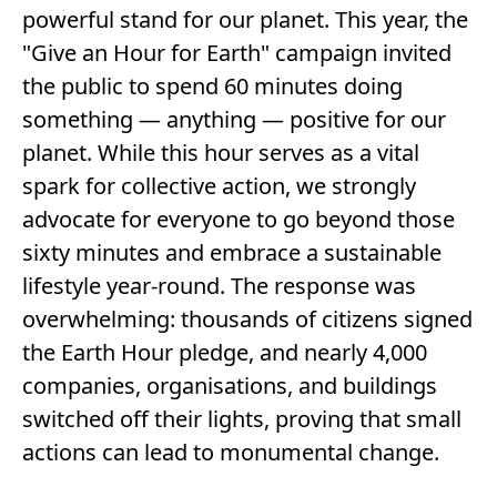
powerful stand for our planet. This year, the
"Give an Hour for Earth" campaign invited
the public to spend 60 minutes doing
something — anything — positive for our
planet. While this hour serves as a vital
spark for collective action, we strongly
advocate for everyone to go beyond those
sixty minutes and embrace a sustainable
lifestyle year-round. The response was
overwhelming: thousands of citizens signed
the Earth Hour pledge, and nearly 4,000
companies, organisations, and buildings
switched off their lights, proving that small
actions can lead to monumental change.