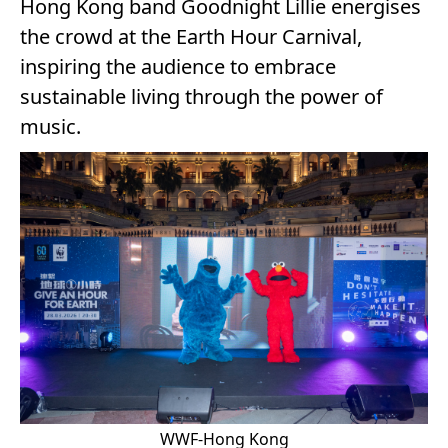
Hong Kong band Goodnight Lillie energises
the crowd at the Earth Hour Carnival,
inspiring the audience to embrace
sustainable living through the power of
music.
WWF-Hong Kong