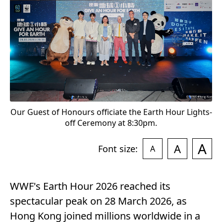
"
Our Guest of Honours officiate the Earth Hour Lights-
off Ceremony at 8:30pm.
A
A
Font size:
A
WWF's Earth Hour 2026 reached its
spectacular peak on 28 March 2026, as
Hong Kong joined millions worldwide in a