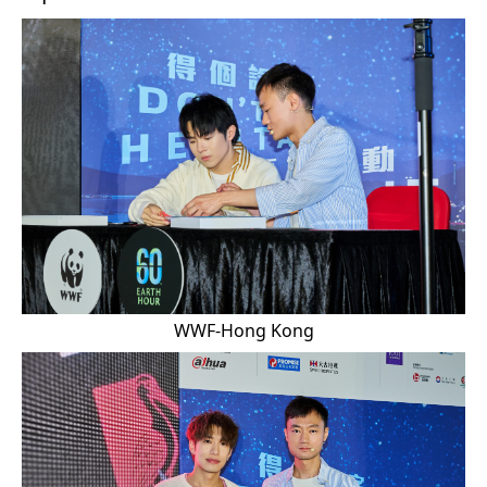
WWF-Hong Kong