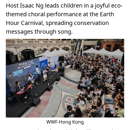
Host Isaac Ng leads children in a joyful eco-
themed choral performance at the Earth
Hour Carnival, spreading conservation
messages through song.
WWF-Hong Kong