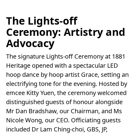
The Lights-off
Ceremony: Artistry and
Advocacy
The signature Lights-off Ceremony at 1881
Heritage opened with a spectacular LED
hoop dance by hoop artist Grace, setting an
electrifying tone for the evening. Hosted by
emcee Kitty Yuen, the ceremony welcomed
distinguished guests of honour alongside
Mr Dan Bradshaw, our Chairman, and Ms
Nicole Wong, our CEO. Officiating guests
included Dr Lam Ching-choi, GBS, JP,