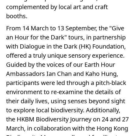
complemented by local art and craft
booths.
From 14 March to 13 September, the "Give
an Hour for the Dark" tours, in partnership
with Dialogue in the Dark (HK) Foundation,
offered a truly unique sensory experience.
Guided by the voices of our Earth Hour
Ambassadors Ian Chan and Kaho Hung,
participants were led through a pitch-black
environment to re-examine the details of
their daily lives, using senses beyond sight
to explore local biodiversity. Additionally,
the HKBM Biodiversity Journey on 24 and 27
March, in collaboration with the Hong Kong