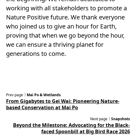
working with all stakeholders to promote a
Nature Positive future. We thank everyone
who joined us to give an hour for Earth,
proving that when we go beyond the hour,
we can ensure a thriving planet for
generations to come.
Prev page｜
Mai Po & Wetlands
From Gigabytes to Gei Wai: Pioneering Nature-
based Conservation at Mai Po
Next page｜
Snapshots
Beyond the Milestone: Advocating for the Black-
faced Spoonbill at Big Bird Race 2026