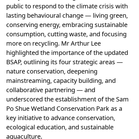
public to respond to the climate crisis with
lasting behavioural change — living green,
conserving energy, embracing sustainable
consumption, cutting waste, and focusing
more on recycling. Mr Arthur Lee
highlighted the importance of the updated
BSAP, outlining its four strategic areas —
nature conservation, deepening
mainstreaming, capacity building, and
collaborative partnering — and
underscored the establishment of the Sam
Po Shue Wetland Conservation Park as a
key initiative to advance conservation,
ecological education, and sustainable
aquaculture.