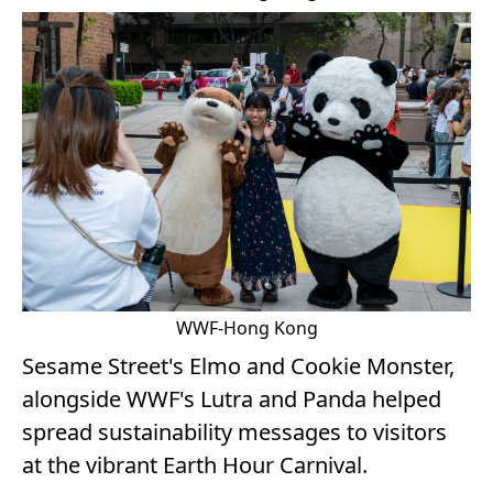
WWF-Hong Kong
Sesame Street's Elmo and Cookie Monster,
alongside WWF's Lutra and Panda helped
spread sustainability messages to visitors
at the vibrant Earth Hour Carnival.