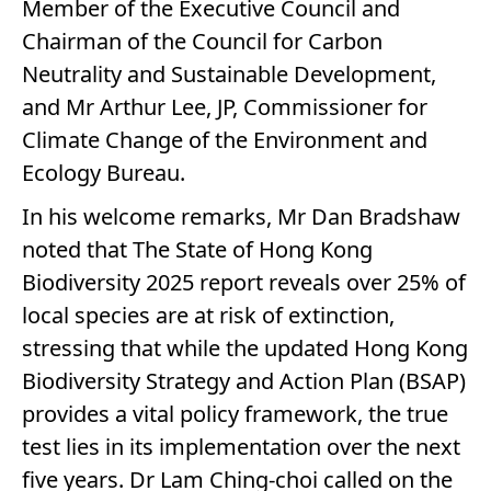
Member of the Executive Council and
Chairman of the Council for Carbon
Neutrality and Sustainable Development,
and Mr Arthur Lee, JP, Commissioner for
Climate Change of the Environment and
Ecology Bureau.
In his welcome remarks, Mr Dan Bradshaw
noted that The State of Hong Kong
Biodiversity 2025 report reveals over 25% of
local species are at risk of extinction,
stressing that while the updated Hong Kong
Biodiversity Strategy and Action Plan (BSAP)
provides a vital policy framework, the true
test lies in its implementation over the next
five years. Dr Lam Ching-choi called on the