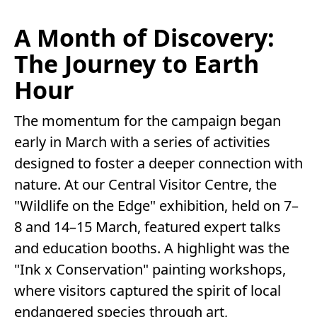
A Month of Discovery:
The Journey to Earth
Hour
The momentum for the campaign began
early in March with a series of activities
designed to foster a deeper connection with
nature. At our Central Visitor Centre, the
"Wildlife on the Edge" exhibition, held on 7–
8 and 14–15 March, featured expert talks
and education booths. A highlight was the
"Ink x Conservation" painting workshops,
where visitors captured the spirit of local
endangered species through art,