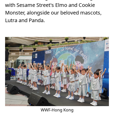
with Sesame Street's Elmo and Cookie
Monster, alongside our beloved mascots,
Lutra and Panda.
WWF-Hong Kong