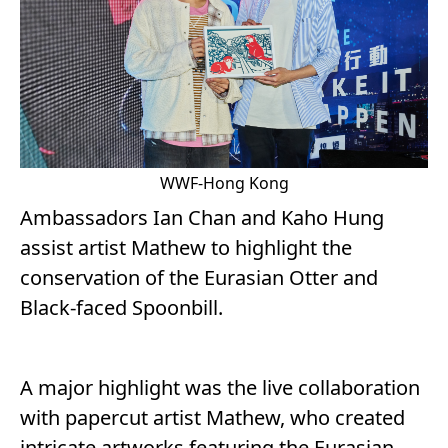
WWF-Hong Kong
Ambassadors Ian Chan and Kaho Hung
assist artist Mathew to highlight the
conservation of the Eurasian Otter and
Black-faced Spoonbill.
A major highlight was the live collaboration
with papercut artist Mathew, who created
intricate artworks featuring the Eurasian