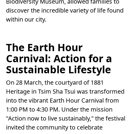
Biodiversity Museum, allowed families to
discover the incredible variety of life found
within our city.
The Earth Hour
Carnival: Action for a
Sustainable Lifestyle
On 28 March, the courtyard of 1881
Heritage in Tsim Sha Tsui was transformed
into the vibrant Earth Hour Carnival from
1:00 PM to 4:30 PM. Under the mission
"Action now to live sustainably," the festival
invited the community to celebrate