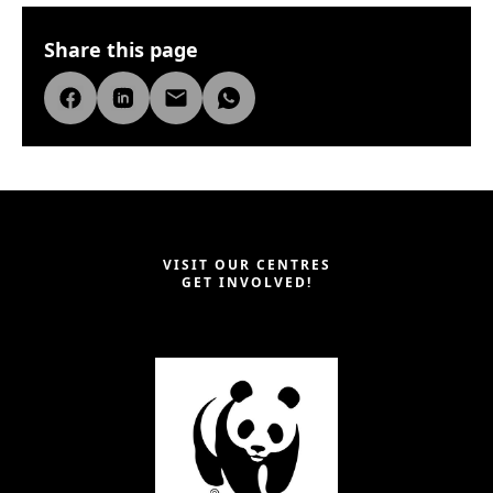
Share this page
VISIT OUR CENTRES
GET INVOLVED!