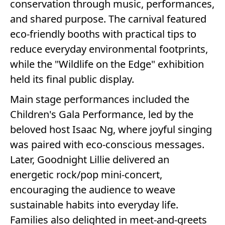
conservation through music, performances,
and shared purpose. The carnival featured
eco-friendly booths with practical tips to
reduce everyday environmental footprints,
while the "Wildlife on the Edge" exhibition
held its final public display.
Main stage performances included the
Children's Gala Performance, led by the
beloved host Isaac Ng, where joyful singing
was paired with eco-conscious messages.
Later, Goodnight Lillie delivered an
energetic rock/pop mini-concert,
encouraging the audience to weave
sustainable habits into everyday life.
Families also delighted in meet-and-greets