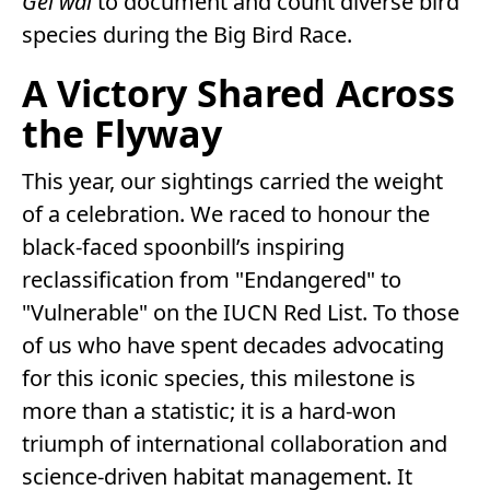
Gei wai
to document and count diverse bird
species during the Big Bird Race.
A Victory Shared Across
the Flyway
This year, our sightings carried the weight
of a celebration. We raced to honour the
black-faced spoonbill’s inspiring
reclassification from "Endangered" to
"Vulnerable" on the IUCN Red List. To those
of us who have spent decades advocating
for this iconic species, this milestone is
more than a statistic; it is a hard-won
triumph of international collaboration and
science-driven habitat management. It