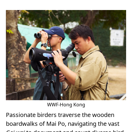
WWF-Hong Kong
Passionate birders traverse the wooden
boardwalks of Mai Po, navigating the vast