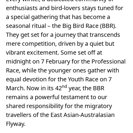
enthusiasts and bird-lovers stays tuned for
a special gathering that has become a
seasonal ritual – the Big Bird Race (BBR).
They get set for a journey that transcends
mere competition, driven by a quiet but
vibrant excitement. Some set off at
midnight on 7 February for the Professional
Race, while the younger ones gather with
equal devotion for the Youth Race on 7
nd
March. Now in its 42
year, the BBR
remains a powerful testament to our
shared responsibility for the migratory
travellers of the East Asian-Australasian
Flyway.