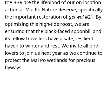
the BBR are the lifeblood of our on-location
action at Mai Po Nature Reserve, specifically
the important restoration of
gei wai
#21. By
optimising this high-tide roost, we are
ensuring that the black-faced spoonbill and
its fellow travellers have a safe, resilient
haven to winter and rest. We invite all bird-
lovers to join us next year as we continue to
protect the Mai Po wetlands for precious
flyways.