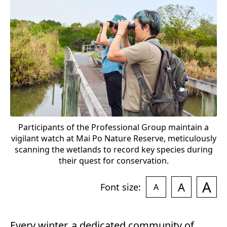
e
o
r
t
c
6
Participants of the Professional Group maintain a
vigilant watch at Mai Po Nature Reserve, meticulously
scanning the wetlands to record key species during
their quest for conservation.
A
A
Font size:
A
Every winter, a dedicated community of