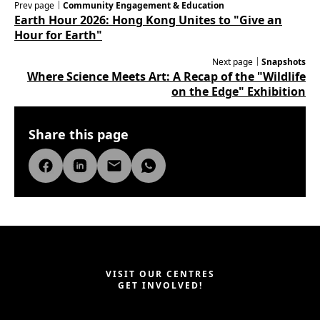
Prev page｜
Community Engagement & Education
Earth Hour 2026: Hong Kong Unites to "Give an
Hour for Earth"
Next page｜
Snapshots
Where Science Meets Art: A Recap of the "Wildlife
on the Edge" Exhibition
Share this page
VISIT OUR CENTRES
GET INVOLVED!