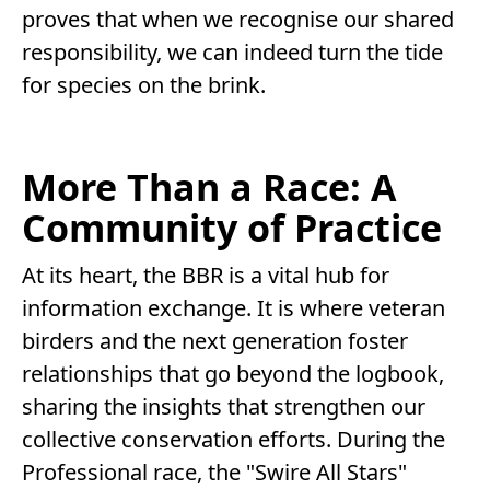
proves that when we recognise our shared
responsibility, we can indeed turn the tide
for species on the brink.
More Than a Race: A
Community of Practice
At its heart, the BBR is a vital hub for
information exchange. It is where veteran
birders and the next generation foster
relationships that go beyond the logbook,
sharing the insights that strengthen our
collective conservation efforts. During the
Professional race, the "Swire All Stars"