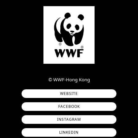
©︎ WWF-Hong Kong
WEBSITE
FACEBOOK
INSTAGRAM
LINKEDIN