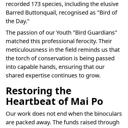
recorded 173 species, including the elusive
Barred Buttonquail, recognised as "Bird of
the Day."
The passion of our Youth "Bird Guardians"
matched this professional ferocity. Their
meticulousness in the field reminds us that
the torch of conservation is being passed
into capable hands, ensuring that our
shared expertise continues to grow.
Restoring the
Heartbeat of Mai Po
Our work does not end when the binoculars
are packed away. The funds raised through