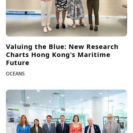
Valuing the Blue: New Research
Charts Hong Kong's Maritime
Future
OCEANS