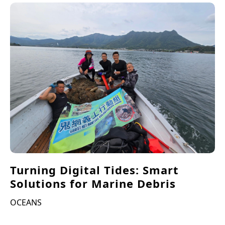
Turning Digital Tides: Smart
Solutions for Marine Debris
OCEANS