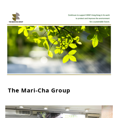
The Mari-Cha Group