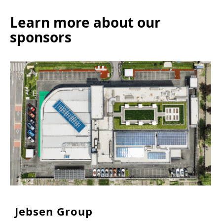
Learn more about our
sponsors
Jebsen Group