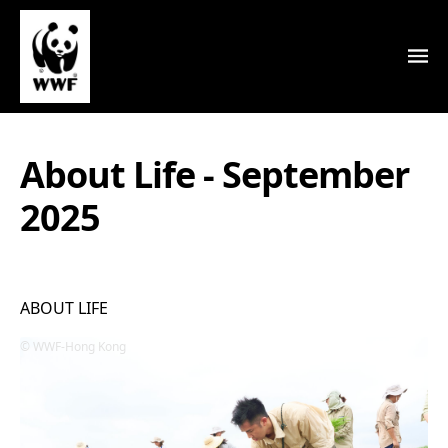
About Life - September
2025
ABOUT LIFE
WWF-Hong Kong