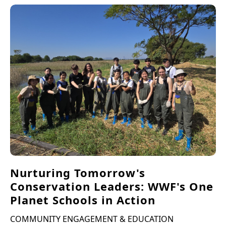
Nurturing Tomorrow's
Conservation Leaders: WWF's One
Planet Schools in Action
COMMUNITY ENGAGEMENT & EDUCATION