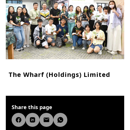
The Wharf (Holdings) Limited
Share this page