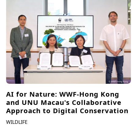
AI for Nature: WWF-Hong Kong
and UNU Macau's Collaborative
Approach to Digital Conservation
WILDLIFE