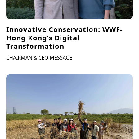
Innovative Conservation: WWF-
Hong Kong's Digital
Transformation
CHAIRMAN & CEO MESSAGE