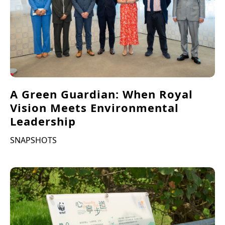
A Green Guardian: When Royal
Vision Meets Environmental
Leadership
SNAPSHOTS