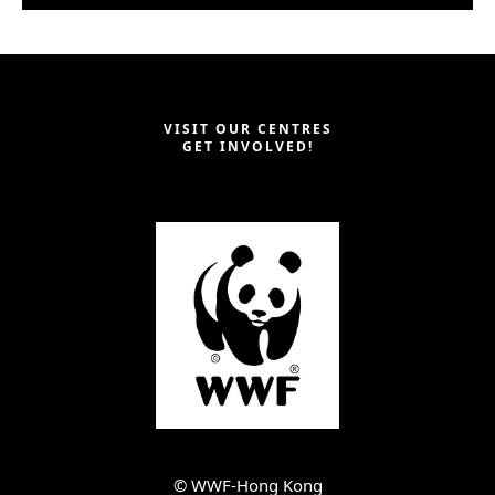
VISIT OUR CENTRES
GET INVOLVED!
©︎ WWF-Hong Kong