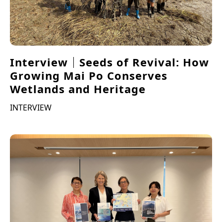
Interview｜Seeds of Revival: How
Growing Mai Po Conserves
Wetlands and Heritage
INTERVIEW