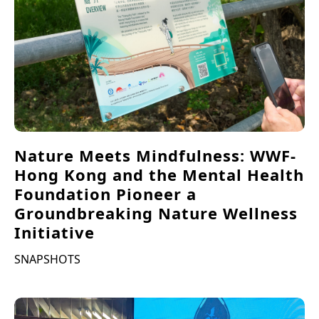
Nature Meets Mindfulness: WWF-
Hong Kong and the Mental Health
Foundation Pioneer a
Groundbreaking Nature Wellness
Initiative
SNAPSHOTS