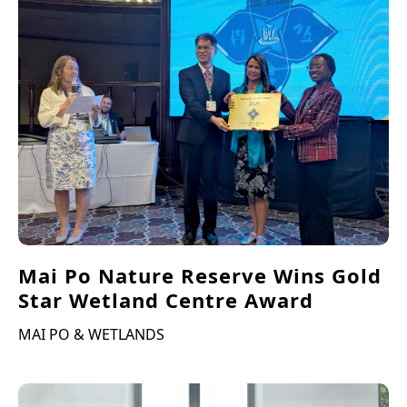
Mai Po Nature Reserve Wins Gold
Star Wetland Centre Award
MAI PO & WETLANDS