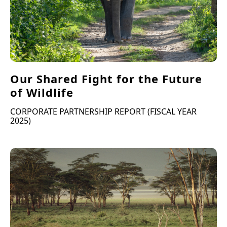
Our Shared Fight for the Future
of Wildlife
CORPORATE PARTNERSHIP REPORT (FISCAL YEAR
2025)