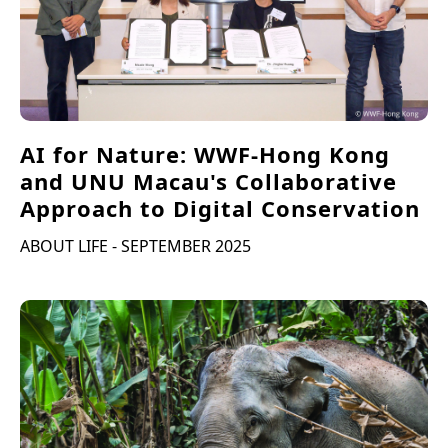
AI for Nature: WWF-Hong Kong
and UNU Macau's Collaborative
Approach to Digital Conservation
ABOUT LIFE - SEPTEMBER 2025