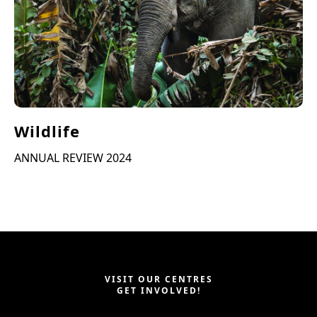
Wildlife
ANNUAL REVIEW 2024
VISIT OUR CENTRES
GET INVOLVED!