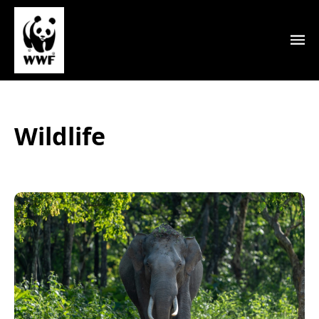
Wildlife