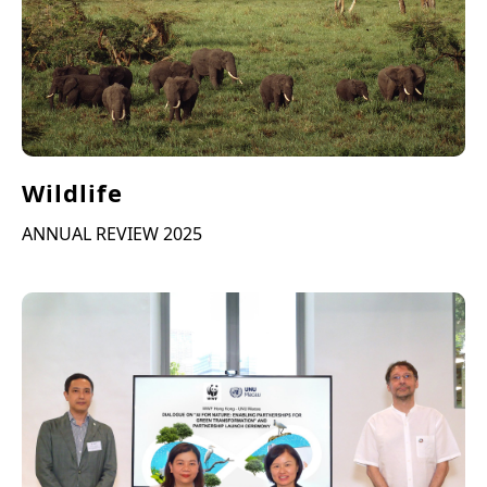
Wildlife
ANNUAL REVIEW 2025