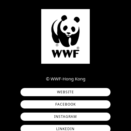
©︎ WWF-Hong Kong
WEBSITE
FACEBOOK
INSTAGRAM
LINKEDIN