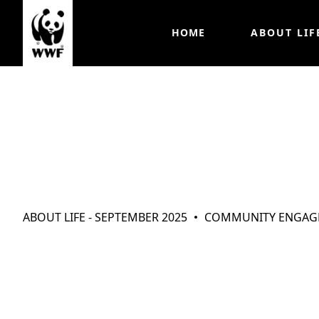
HOME
ABOUT LIF
ABOUT LIFE - SEPTEMBER 2025
COMMUNITY ENGAG