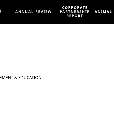
CORPORATE
E
ANNUAL REVIEW
PARTNERSHIP
ANIMAL
REPORT
EMENT & EDUCATION