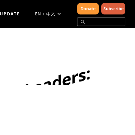
Donate
Subscribe
 UPDATE
EN / 中文
N
u
r
t
u
r
i
n
g
T
o
m
o
r
r
o
w
'
s
C
o
n
s
e
r
v
a
t
i
o
n
L
e
a
d
e
r
s
:
W
W
F
'
s
O
n
e
P
l
a
n
e
t
S
c
h
o
o
l
s
i
n
A
c
t
i
o