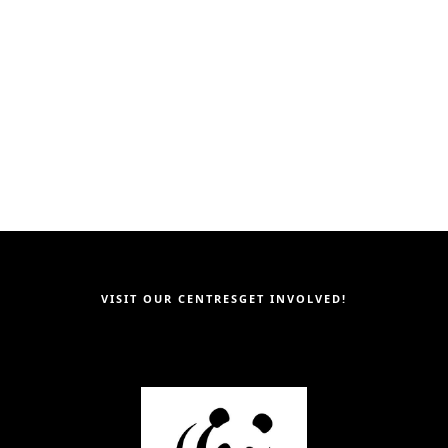
ies
Next page｜
Community Enga
Community Engageme
his page
VISIT OUR CENTRES
GET INVOLVED!