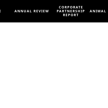
CORPORATE
E
ANNUAL REVIEW
PARTNERSHIP
ANIMAL
REPORT