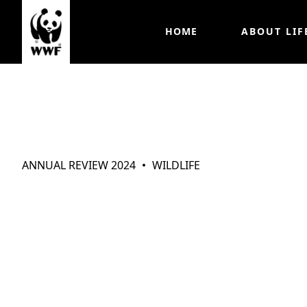
HOME
ABOUT LIF
Wildlife
ANNUAL REVIEW 2024
WILDLIFE