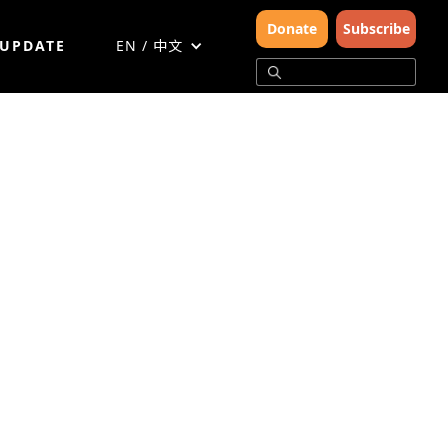
Donate
Subscribe
 UPDATE
EN / 中文