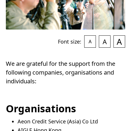
A
A
Font size:
A
We are grateful for the support from the
following companies, organisations and
individuals:
Organisations
Aeon Credit Service (Asia) Co Ltd
AIGLE Hong Kong