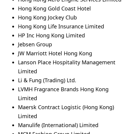
Hong Kong Gold Coast Hotel
Hong Kong Jockey Club
Hong Kong Life Insurance Limited
HP Inc Hong Kong Limited
Jebsen Group
JW Marriott Hotel Hong Kong
Lanson Place Hospitality Management
Limited
Li & Fung (Trading) Ltd.
LVMH Fragrance Brands Hong Kong
Limited
Maersk Contract Logistic (Hong Kong)
Limited
Manulife (International) Limited
MCM Fashion Group Limited