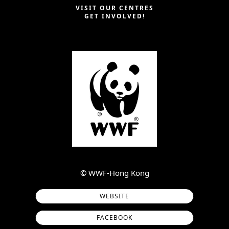
VISIT OUR CENTRES
GET INVOLVED!
©︎ WWF-Hong Kong
WEBSITE
FACEBOOK