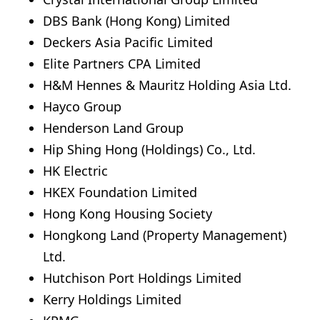
DBS Bank (Hong Kong) Limited
Deckers Asia Pacific Limited
Elite Partners CPA Limited
H&M Hennes & Mauritz Holding Asia Ltd.
Hayco Group
Henderson Land Group
Hip Shing Hong (Holdings) Co., Ltd.
HK Electric
HKEX Foundation Limited
Hong Kong Housing Society
Hongkong Land (Property Management)
Ltd.
Hutchison Port Holdings Limited
Kerry Holdings Limited