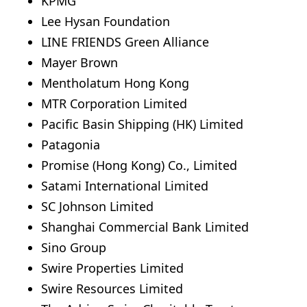
KPMG
Lee Hysan Foundation
LINE FRIENDS Green Alliance
Mayer Brown
Mentholatum Hong Kong
MTR Corporation Limited
Pacific Basin Shipping (HK) Limited
Patagonia
Promise (Hong Kong) Co., Limited
Satami International Limited
SC Johnson Limited
Shanghai Commercial Bank Limited
Sino Group
Swire Properties Limited
Swire Resources Limited