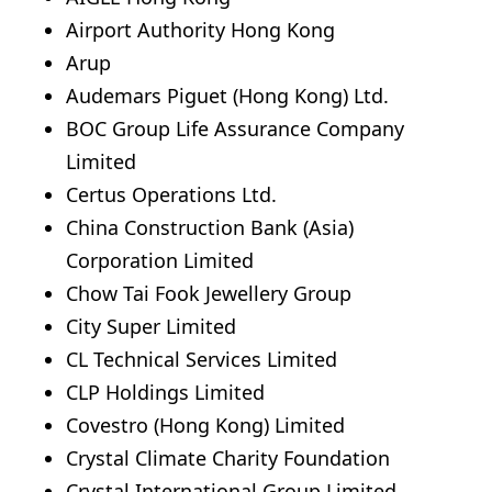
Airport Authority Hong Kong
Arup
Audemars Piguet (Hong Kong) Ltd.
BOC Group Life Assurance Company
Limited
Certus Operations Ltd.
China Construction Bank (Asia)
Corporation Limited
Chow Tai Fook Jewellery Group
City Super Limited
CL Technical Services Limited
CLP Holdings Limited
Covestro (Hong Kong) Limited
Crystal Climate Charity Foundation
Crystal International Group Limited