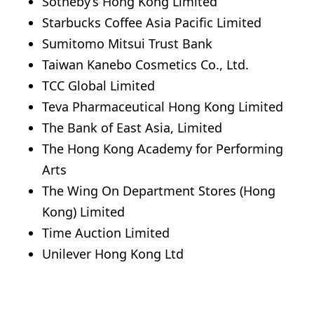
Sotheby’s Hong Kong Limited
Starbucks Coffee Asia Pacific Limited
Sumitomo Mitsui Trust Bank
Taiwan Kanebo Cosmetics Co., Ltd.
TCC Global Limited
Teva Pharmaceutical Hong Kong Limited
The Bank of East Asia, Limited
The Hong Kong Academy for Performing
Arts
The Wing On Department Stores (Hong
Kong) Limited
Time Auction Limited
Unilever Hong Kong Ltd