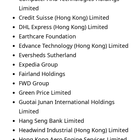
Limited
Credit Suisse (Hong Kong) Limited
DHL Express (Hong Kong) Limited
Earthcare Foundation
Edvance Technology (Hong Kong) Limited
Eversheds Sutherland
Expedia Group
Fairland Holdings
FWD Group
Green Price Limited
Guotai Junan International Holdings
Limited
Hang Seng Bank Limited
Headwind Industrial (Hong Kong) Limited
Hong Kong Aero Engine Services Limited