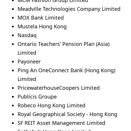
Meadville Technologies Company Limited
MOX Bank Limited
Mustela Hong Kong
Nasdaq
Ontario Teachers’ Pension Plan (Asia)
Limited
Payoneer
Ping An OneConnect Bank (Hong Kong)
Limited
PricewaterhouseCoopers Limited
Publicis Groupe
Robeco Hong Kong Limited
Royal Geographical Society - Hong Kong
SF REIT Asset Management Limited