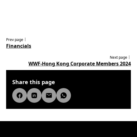
Prev page｜
Financials
Next page｜
WWF-Hong Kong Corporate Members 2024
Share this page