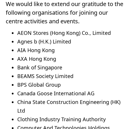
We would like to extend our gratitude to the
following organisations for joining our
centre activities and events.
AEON Stores (Hong Kong) Co., Limited
Agnes b (H.K.) Limited
AIA Hong Kong
AXA Hong Kong
Bank of Singapore
BEAMS Society Limited
BPS Global Group
Canada Goose International AG
China State Construction Engineering (HK)
Ltd
Clothing Industry Training Authority
Computer And Technologies Holdings