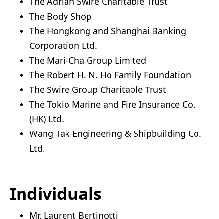
The Adrian Swire Charitable Trust
The Body Shop
The Hongkong and Shanghai Banking
Corporation Ltd.
The Mari-Cha Group Limited
The Robert H. N. Ho Family Foundation
The Swire Group Charitable Trust
The Tokio Marine and Fire Insurance Co.
(HK) Ltd.
Wang Tak Engineering & Shipbuilding Co.
Ltd.
Individuals
Mr. Laurent Bertinotti