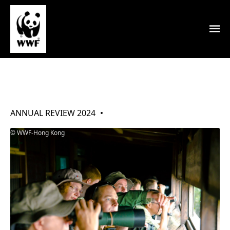
Our Thanks
ANNUAL REVIEW 2024
WWF-Hong Kong