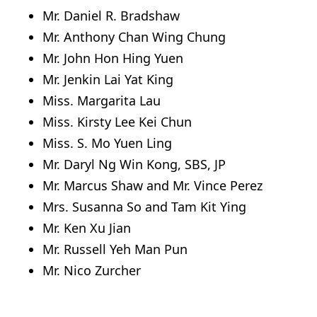
Mr. Daniel R. Bradshaw
Mr. Anthony Chan Wing Chung
Mr. John Hon Hing Yuen
Mr. Jenkin Lai Yat King
Miss. Margarita Lau
Miss. Kirsty Lee Kei Chun
Miss. S. Mo Yuen Ling
Mr. Daryl Ng Win Kong, SBS, JP
Mr. Marcus Shaw and Mr. Vince Perez
Mrs. Susanna So and Tam Kit Ying
Mr. Ken Xu Jian
Mr. Russell Yeh Man Pun
Mr. Nico Zurcher