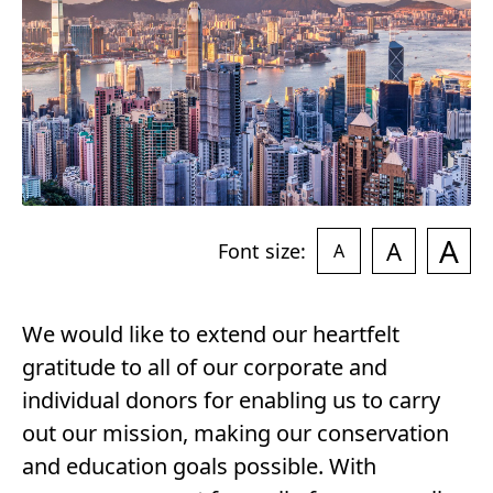
4
A
A
Font size:
A
We would like to extend our heartfelt
gratitude to all of our corporate and
individual donors for enabling us to carry
out our mission, making our conservation
and education goals possible. With