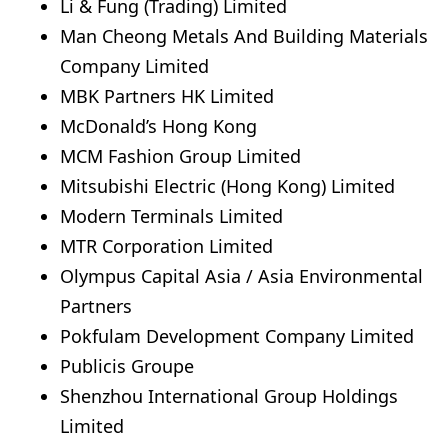
Li & Fung (Trading) Limited
Man Cheong Metals And Building Materials
Company Limited
MBK Partners HK Limited
McDonald’s Hong Kong
MCM Fashion Group Limited
Mitsubishi Electric (Hong Kong) Limited
Modern Terminals Limited
MTR Corporation Limited
Olympus Capital Asia / Asia Environmental
Partners
Pokfulam Development Company Limited
Publicis Groupe
Shenzhou International Group Holdings
Limited