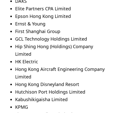
DAKS
Elite Partners CPA Limited
Epson Hong Kong Limited
Ernst & Young
First Shanghai Group
GCL Technology Holdings Limited
Hip Shing Hong (Holdings) Company
Limited
HK Electric
Hong Kong Aircraft Engineering Company
Limited
Hong Kong Disneyland Resort
Hutchison Port Holdings Limited
Kabushikigaisha Limited
KPMG