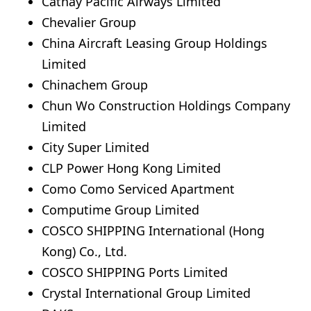
Cathay Pacific Airways Limited
Chevalier Group
China Aircraft Leasing Group Holdings
Limited
Chinachem Group
Chun Wo Construction Holdings Company
Limited
City Super Limited
CLP Power Hong Kong Limited
Como Como Serviced Apartment
Computime Group Limited
COSCO SHIPPING International (Hong
Kong) Co., Ltd.
COSCO SHIPPING Ports Limited
Crystal International Group Limited