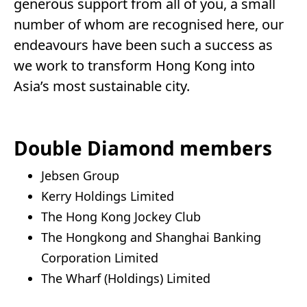
generous support from all of you, a small
number of whom are recognised here, our
endeavours have been such a success as
we work to transform Hong Kong into
Asia’s most sustainable city.
Double Diamond members
Jebsen Group
Kerry Holdings Limited
The Hong Kong Jockey Club
The Hongkong and Shanghai Banking
Corporation Limited
The Wharf (Holdings) Limited