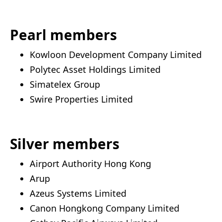
Pearl members
Kowloon Development Company Limited
Polytec Asset Holdings Limited
Simatelex Group
Swire Properties Limited
Silver members
Airport Authority Hong Kong
Arup
Azeus Systems Limited
Canon Hongkong Company Limited