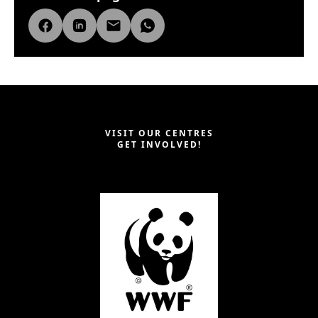
VISIT OUR CENTRES
GET INVOLVED!