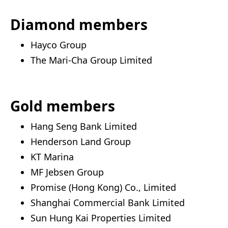
Diamond members
Hayco Group
The Mari-Cha Group Limited
Gold members
Hang Seng Bank Limited
Henderson Land Group
KT Marina
MF Jebsen Group
Promise (Hong Kong) Co., Limited
Shanghai Commercial Bank Limited
Sun Hung Kai Properties Limited