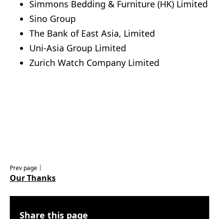
Simmons Bedding & Furniture (HK) Limited
Sino Group
The Bank of East Asia, Limited
Uni-Asia Group Limited
Zurich Watch Company Limited
Prev page｜
Our Thanks
Share this page