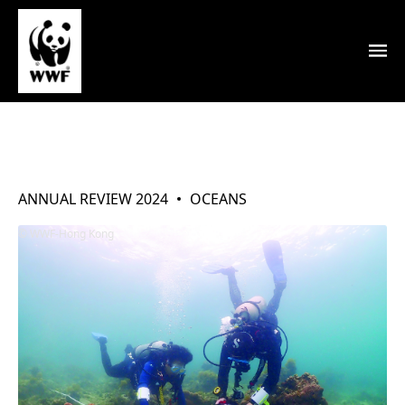
Oceans
ANNUAL REVIEW 2024
OCEANS
WWF-Hong Kong