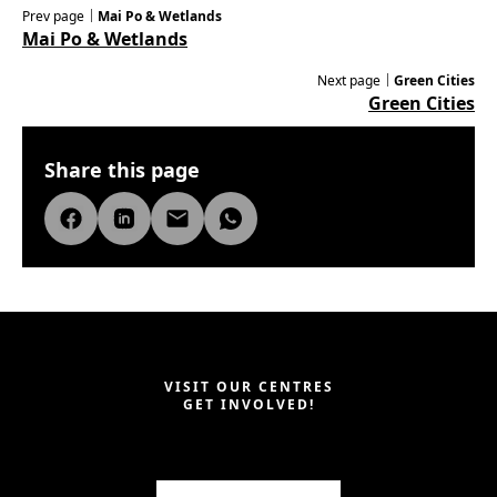
Prev page｜
Mai Po & Wetlands
Mai Po & Wetlands
Next page｜
Green Cities
Green Cities
Share this page
VISIT OUR CENTRES
GET INVOLVED!