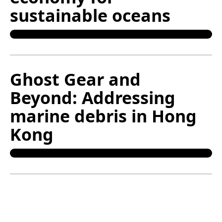
sustainable oceans
Ghost Gear and
Beyond: Addressing
marine debris in Hong
Kong