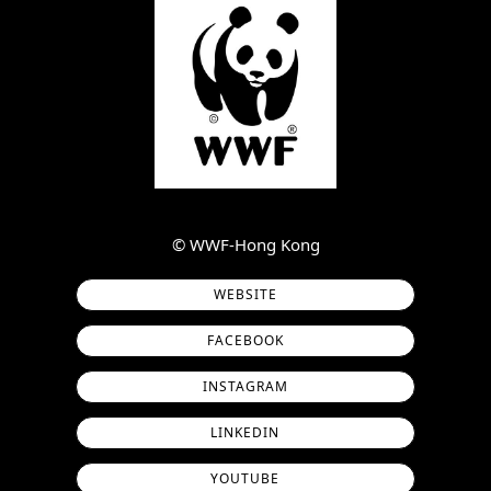
©︎ WWF-Hong Kong
WEBSITE
FACEBOOK
INSTAGRAM
LINKEDIN
YOUTUBE