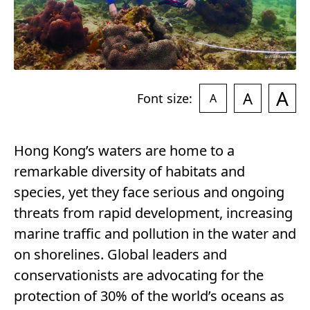
A
A
Font size:
A
Hong Kong’s waters are home to a
remarkable diversity of habitats and
species, yet they face serious and ongoing
threats from rapid development, increasing
marine traffic and pollution in the water and
on shorelines. Global leaders and
conservationists are advocating for the
protection of 30% of the world’s oceans as