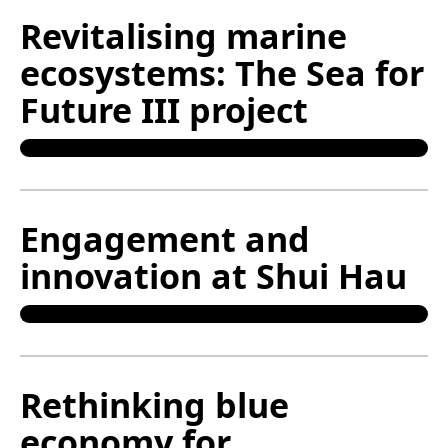
Revitalising marine
ecosystems: The Sea for
Future III project
Engagement and
innovation at Shui Hau
Rethinking blue
economy for