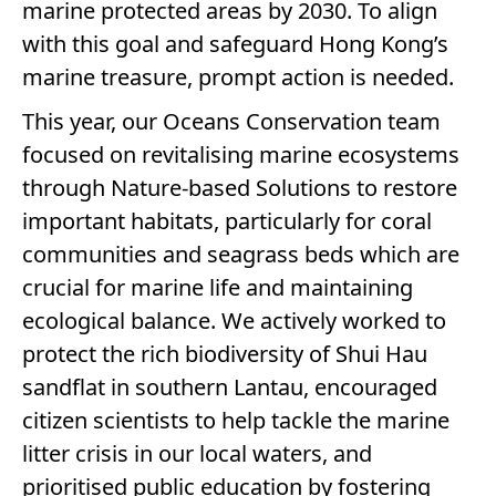
marine protected areas by 2030. To align
with this goal and safeguard Hong Kong’s
marine treasure, prompt action is needed.
This year, our Oceans Conservation team
focused on revitalising marine ecosystems
through Nature-based Solutions to restore
important habitats, particularly for coral
communities and seagrass beds which are
crucial for marine life and maintaining
ecological balance. We actively worked to
protect the rich biodiversity of Shui Hau
sandflat in southern Lantau, encouraged
citizen scientists to help tackle the marine
litter crisis in our local waters, and
prioritised public education by fostering