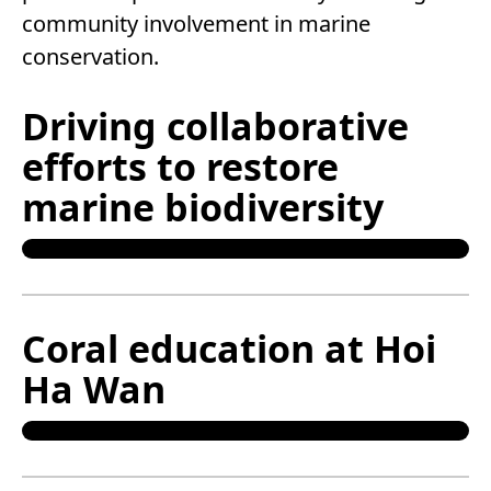
community involvement in marine
conservation.
Driving collaborative
efforts to restore
marine biodiversity
Coral education at Hoi
Ha Wan