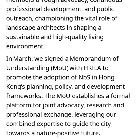
professional development, and public
outreach, championing the vital role of
landscape architects in shaping a
sustainable and high-quality living
environment.
In March, we signed a Memorandum of
Understanding (MoU) with HKILA to
promote the adoption of NbS in Hong
Kong’s planning, policy, and development
frameworks. The MoU establishes a formal
platform for joint advocacy, research and
professional exchange, leveraging our
combined expertise to guide the city
towards a nature-positive future.