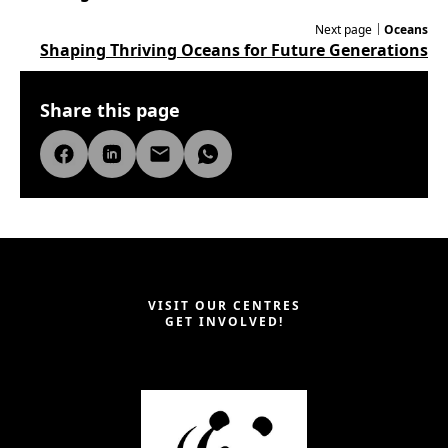
Next page｜
Oceans
Shaping Thriving Oceans for Future Generations
Share this page
VISIT OUR CENTRES
GET INVOLVED!