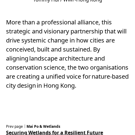
More than a professional alliance, this
strategic and visionary partnership that will
drive systemic change in how cities are
conceived, built and sustained. By
aligning landscape architecture and
conservation science, the two organisations
are creating a unified voice for nature-based
city design in Hong Kong.
Prev page｜
Mai Po & Wetlands
Securing Wetlands for a Resilient Future