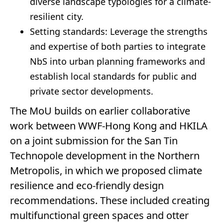
diverse landscape typologies for a climate-
resilient city.
Setting standards: Leverage the strengths
and expertise of both parties to integrate
NbS into urban planning frameworks and
establish local standards for public and
private sector developments.
The MoU builds on earlier collaborative
work between WWF-Hong Kong and HKILA
on a joint submission for the San Tin
Technopole development in the Northern
Metropolis, in which we proposed climate
resilience and eco-friendly design
recommendations. These included creating
multifunctional green spaces and otter