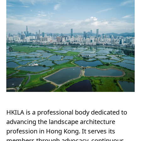
HKILA is a professional body dedicated to
advancing the landscape architecture
profession in Hong Kong. It serves its
members through advocacy, continuous