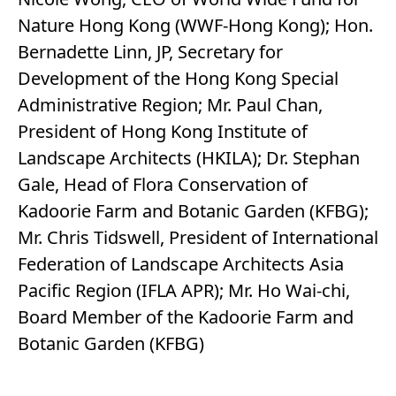
Nature Hong Kong (WWF-Hong Kong); Hon.
Bernadette Linn, JP, Secretary for
Development of the Hong Kong Special
Administrative Region; Mr. Paul Chan,
President of Hong Kong Institute of
Landscape Architects (HKILA); Dr. Stephan
Gale, Head of Flora Conservation of
Kadoorie Farm and Botanic Garden (KFBG);
Mr. Chris Tidswell, President of International
Federation of Landscape Architects Asia
Pacific Region (IFLA APR); Mr. Ho Wai-chi,
Board Member of the Kadoorie Farm and
Botanic Garden (KFBG)