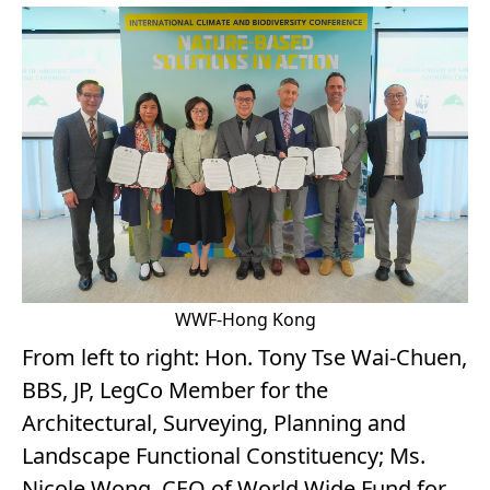
WWF-Hong Kong
From left to right: Hon. Tony Tse Wai-Chuen,
BBS, JP, LegCo Member for the
Architectural, Surveying, Planning and
Landscape Functional Constituency; Ms.
Nicole Wong, CEO of World Wide Fund for