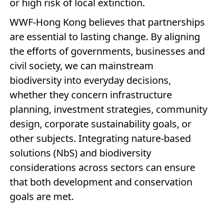
or high risk of local extinction.
WWF-Hong Kong believes that partnerships
are essential to lasting change. By aligning
the efforts of governments, businesses and
civil society, we can mainstream
biodiversity into everyday decisions,
whether they concern infrastructure
planning, investment strategies, community
design, corporate sustainability goals, or
other subjects. Integrating nature-based
solutions (NbS) and biodiversity
considerations across sectors can ensure
that both development and conservation
goals are met.