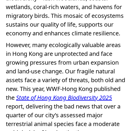
wetlands, coral-rich waters, and havens for
migratory birds. This mosaic of ecosystems
sustains our quality of life, supports our
economy and enhances climate resilience.
However, many ecologically valuable areas
in Hong Kong are unprotected and face
growing pressures from urban expansion
and land-use change. Our fragile natural
assets face a variety of threats, both old and
new. This year, WWF-Hong Kong published
the
State of Hong Kong Biodiversity 2025
report, delivering the bad news that over a
quarter of our city’s assessed major
terrestrial animal species face a moderate