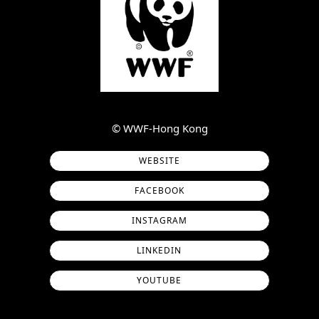
©︎ WWF-Hong Kong
WEBSITE
FACEBOOK
INSTAGRAM
LINKEDIN
YOUTUBE