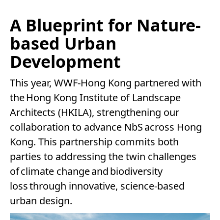
A Blueprint for Nature-
based Urban
Development
This year, WWF-Hong Kong partnered with
the Hong Kong Institute of Landscape
Architects (HKILA), strengthening our
collaboration to advance NbS across Hong
Kong. This partnership commits both
parties to addressing the twin challenges
of climate change and biodiversity
loss through innovative, science-based
urban design.