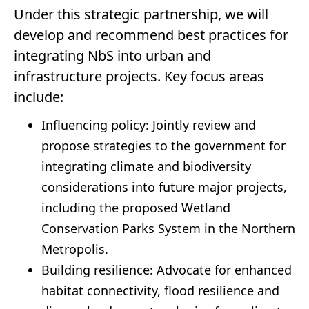
Under this strategic partnership, we will
develop and recommend best practices for
integrating NbS into urban and
infrastructure projects. Key focus areas
include:
Influencing policy: Jointly review and
propose strategies to the government for
integrating climate and biodiversity
considerations into future major projects,
including the proposed Wetland
Conservation Parks System in the Northern
Metropolis.
Building resilience: Advocate for enhanced
habitat connectivity, flood resilience and