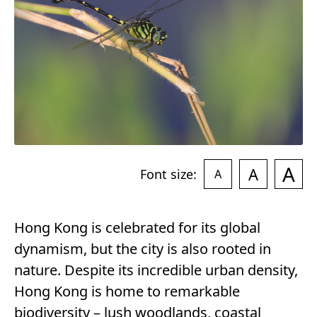
r
y
A
A
Font size:
A
Hong Kong is celebrated for its global
dynamism, but the city is also rooted in
nature. Despite its incredible urban density,
Hong Kong is home to remarkable
biodiversity – lush woodlands, coastal