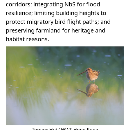
corridors; integrating NbS for flood
resilience; limiting building heights to
protect migratory bird flight paths; and
preserving farmland for heritage and
habitat reasons.
Tommy Hui / WWF-Hong Kong