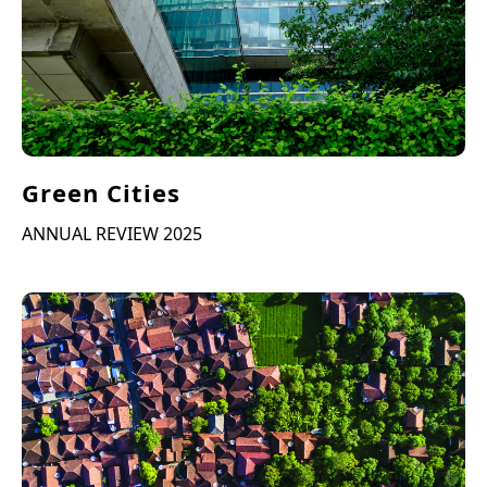
Green Cities
ANNUAL REVIEW 2025