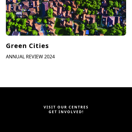
Green Cities
ANNUAL REVIEW 2024
VISIT OUR CENTRES
GET INVOLVED!