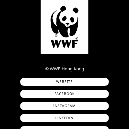
©︎ WWF-Hong Kong
WEBSITE
FACEBOOK
INSTAGRAM
LINKEDIN