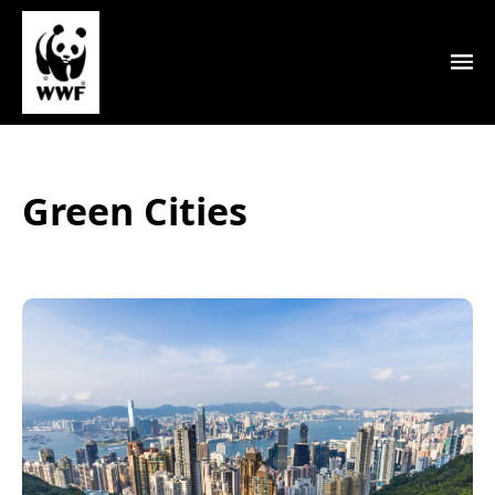
Green Cities