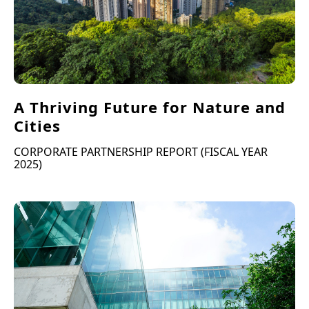
A Thriving Future for Nature and
Cities
CORPORATE PARTNERSHIP REPORT (FISCAL YEAR
2025)