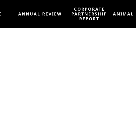
CORPORATE
E
ANNUAL REVIEW
PARTNERSHIP
ANIMAL
REPORT
er to Restore Hon