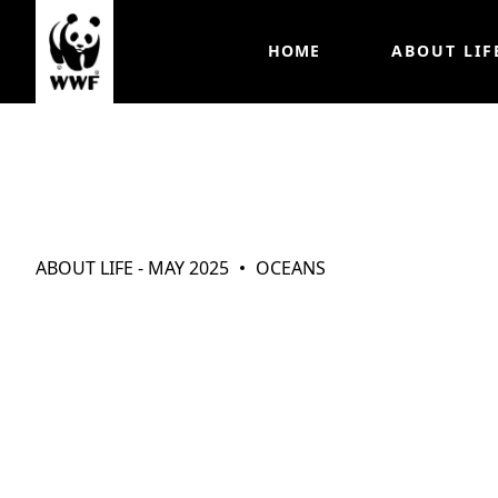
HOME
ABOUT LIF
Working Togeth
ABOUT LIFE - MAY 2025
OCEANS