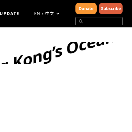
Donate
Subscribe
 UPDATE
EN / 中文
g Kong’s Oceans