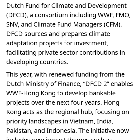
Dutch Fund for Climate and Development
(DFCD), a consortium including WWF, FMO,
SNV, and Climate Fund Managers (CFM).
DFCD sources and prepares climate
adaptation projects for investment,
facilitating private sector contributions in
developing countries.
This year, with renewed funding from the
Dutch Ministry of Finance, “DFCD 2” enables
WWF-Hong Kong to develop bankable
projects over the next four years. Hong
Kong acts as the regional hub, focusing on
priority landscapes in Vietnam, India,
Pakistan, and Indonesia. The initiative now
includes new impact themes such as