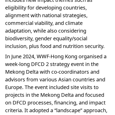
eligibility for developing countries,
alignment with national strategies,
commercial viability, and climate
adaptation, while also considering
biodiversity, gender equality/social
inclusion, plus food and nutrition security.
In June 2024, WWF-Hong Kong organised a
week-long DFCD 2 strategy event in the
Mekong Delta with co-coordinators and
advisors from various Asian countries and
Europe. The event included site visits to
projects in the Mekong Delta and focused
on DFCD processes, financing, and impact
criteria. It adopted a “landscape” approach,