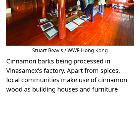
Stuart Beavis / WWF-Hong Kong
Cinnamon barks being processed in
Vinasamex’s factory. Apart from spices,
local communities make use of cinnamon
wood as building houses and furniture