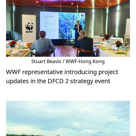
Stuart Beavis / WWF-Hong Kong
WWF representative introducing project
updates in the DFCD 2 strategy event