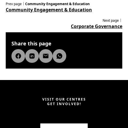
Prev page｜
Community Engagement & Education
Community Engagement & Education
Next page｜
Corporate Governance
Share this page
VISIT OUR CENTRES
GET INVOLVED!