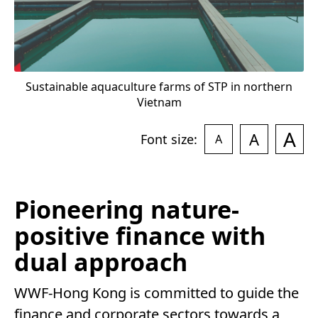
Sustainable aquaculture farms of STP in northern
Vietnam
A
A
Font size:
A
Pioneering nature-
positive finance with
dual approach
WWF-Hong Kong is committed to guide the
finance and corporate sectors towards a