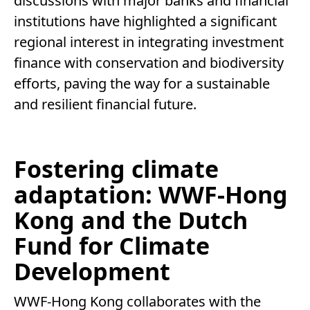
discussions with major banks and financial
institutions have highlighted a significant
regional interest in integrating investment
finance with conservation and biodiversity
efforts, paving the way for a sustainable
and resilient financial future.
Fostering climate
adaptation: WWF-Hong
Kong and the Dutch
Fund for Climate
Development
WWF-Hong Kong collaborates with the