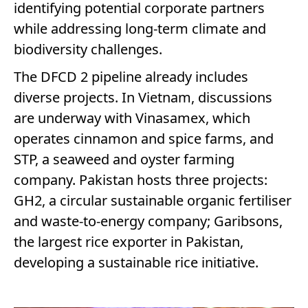
identifying potential corporate partners
while addressing long-term climate and
biodiversity challenges.
The DFCD 2 pipeline already includes
diverse projects. In Vietnam, discussions
are underway with Vinasamex, which
operates cinnamon and spice farms, and
STP, a seaweed and oyster farming
company. Pakistan hosts three projects:
GH2, a circular sustainable organic fertiliser
and waste-to-energy company; Garibsons,
the largest rice exporter in Pakistan,
developing a sustainable rice initiative.