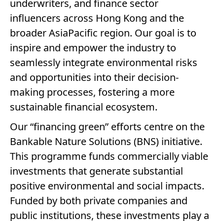
underwriters, and finance sector
influencers across Hong Kong and the
broader AsiaPacific region. Our goal is to
inspire and empower the industry to
seamlessly integrate environmental risks
and opportunities into their decision-
making processes, fostering a more
sustainable financial ecosystem.
Our “financing green” efforts centre on the
Bankable Nature Solutions (BNS) initiative.
This programme funds commercially viable
investments that generate substantial
positive environmental and social impacts.
Funded by both private companies and
public institutions, these investments play a