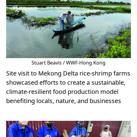
Stuart Beavis / WWF-Hong Kong
Site visit to Mekong Delta rice-shrimp farms
showcased efforts to create a sustainable,
climate-resilient food production model
benefiting locals, nature, and businesses