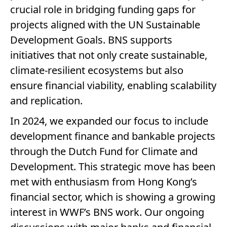
crucial role in bridging funding gaps for
projects aligned with the UN Sustainable
Development Goals. BNS supports
initiatives that not only create sustainable,
climate-resilient ecosystems but also
ensure financial viability, enabling scalability
and replication.
In 2024, we expanded our focus to include
development finance and bankable projects
through the Dutch Fund for Climate and
Development. This strategic move has been
met with enthusiasm from Hong Kong’s
financial sector, which is showing a growing
interest in WWF’s BNS work. Our ongoing