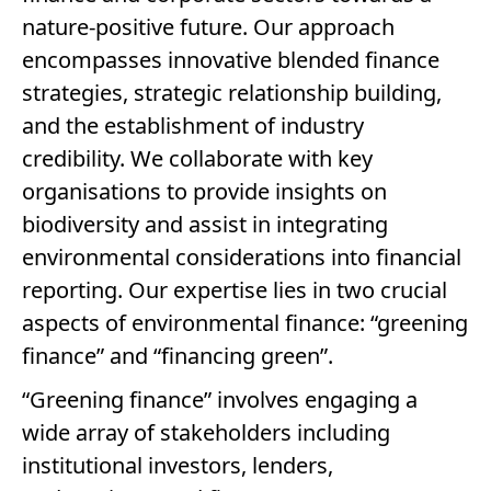
nature-positive future. Our approach
encompasses innovative blended finance
strategies, strategic relationship building,
and the establishment of industry
credibility. We collaborate with key
organisations to provide insights on
biodiversity and assist in integrating
environmental considerations into financial
reporting. Our expertise lies in two crucial
aspects of environmental finance: “greening
finance” and “financing green”.
“Greening finance” involves engaging a
wide array of stakeholders including
institutional investors, lenders,