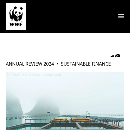
Environmental Finance
ANNUAL REVIEW 2024
SUSTAINABLE FINANCE
Stuart Beavis / WWF-Hong Kong