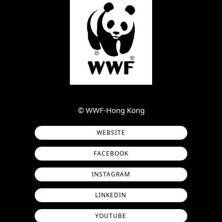
©︎ WWF-Hong Kong
WEBSITE
FACEBOOK
INSTAGRAM
LINKEDIN
YOUTUBE