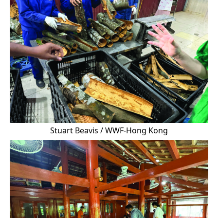
Stuart Beavis / WWF-Hong Kong