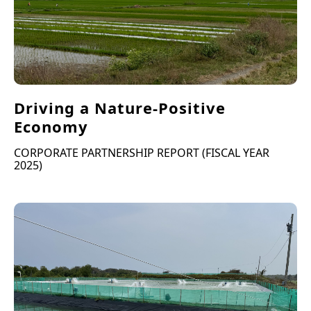
Driving a Nature-Positive
Economy
CORPORATE PARTNERSHIP REPORT (FISCAL YEAR
2025)