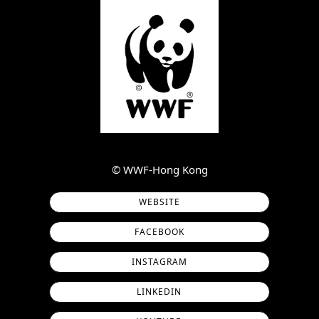
©︎ WWF-Hong Kong
WEBSITE
FACEBOOK
INSTAGRAM
LINKEDIN