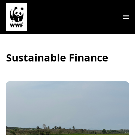
Sustainable Finance