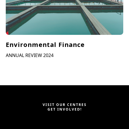
Environmental Finance
ANNUAL REVIEW 2024
VISIT OUR CENTRES
GET INVOLVED!