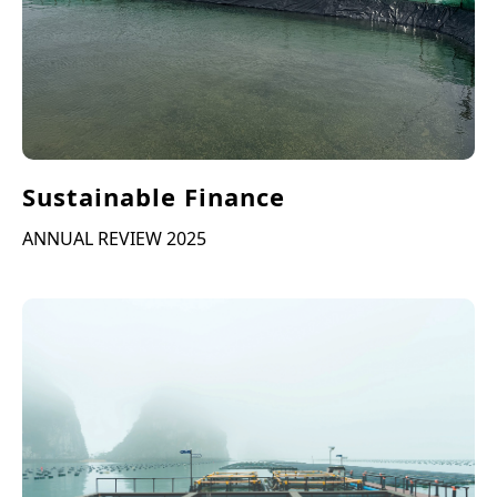
Sustainable Finance
ANNUAL REVIEW 2025