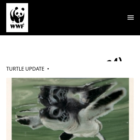
My Turtles (May 2024)
TURTLE UPDATE