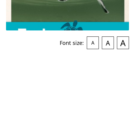
A
A
Font size:
A