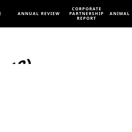
CORPORATE
E
ANNUAL REVIEW
PARTNERSHIP
ANIMAL
REPORT
2018)