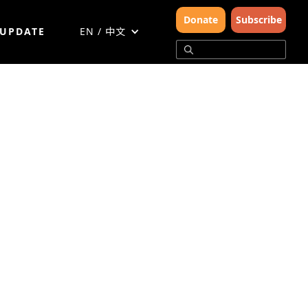
Donate
Subscribe
 UPDATE
EN / 中文