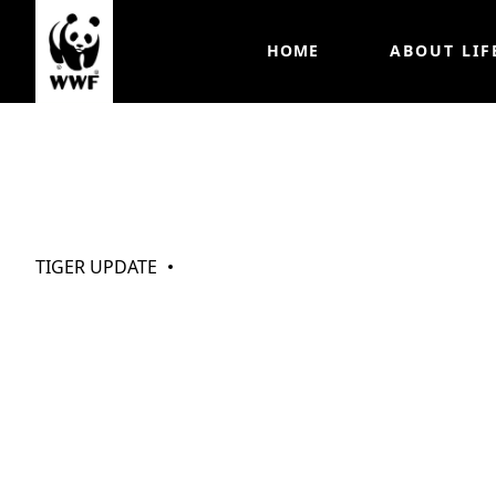
HOME
ABOUT LIF
My Tigers (Oct 
TIGER UPDATE