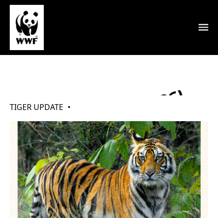
My Tigers (May 2026)
TIGER UPDATE