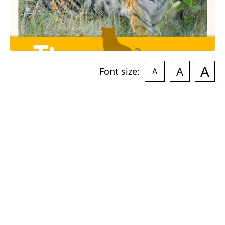
A
A
Font size:
A