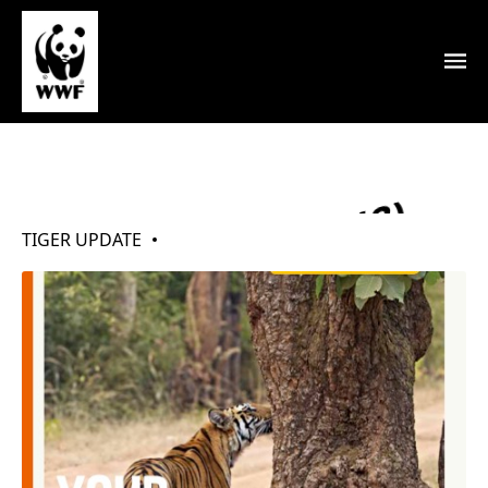
My Tigers (Mar 2018)
TIGER UPDATE