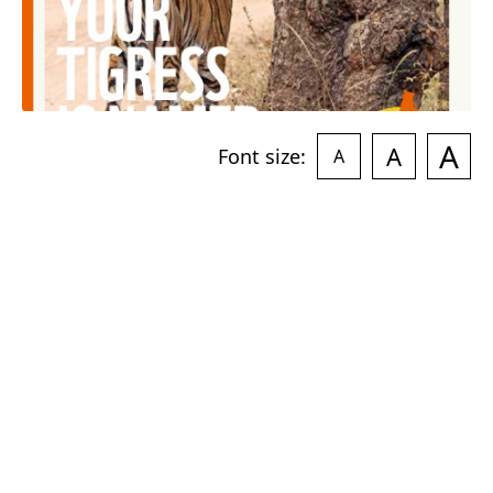
A
A
Font size:
A