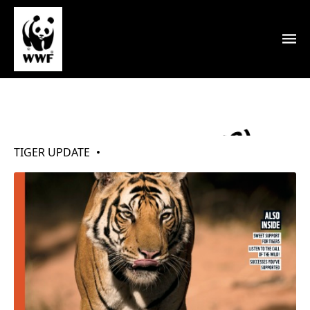
My Tigers (Jun 2022)
TIGER UPDATE