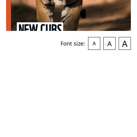
A
A
Font size:
A