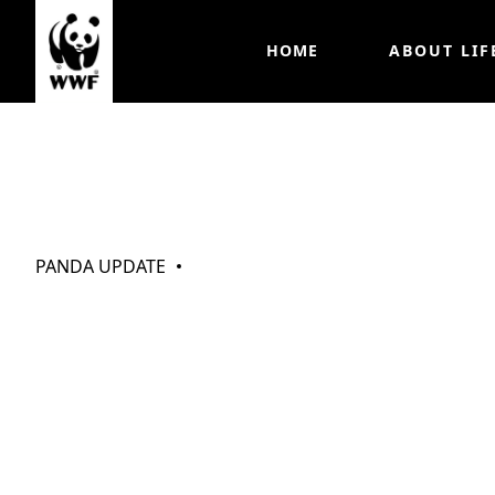
HOME
ABOUT LIF
My Pandas (Oct 
PANDA UPDATE