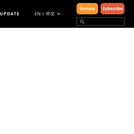
Donate
Subscribe
 UPDATE
EN / 中文