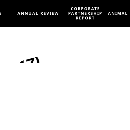
CORPORATE
E
ANNUAL REVIEW
PARTNERSHIP
ANIMAL
REPORT
2017)