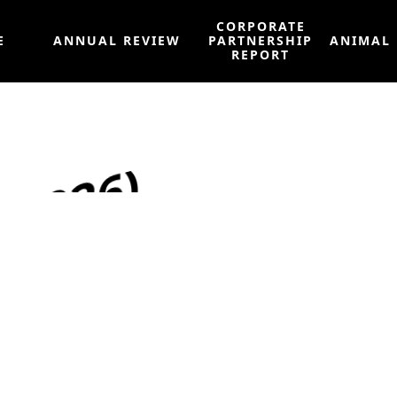
CORPORATE
E
ANNUAL REVIEW
PARTNERSHIP
ANIMAL
REPORT
 2026)