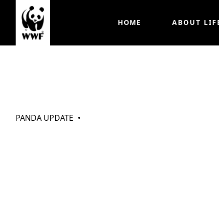
HOME
ABOUT LIF
My Pandas (May
PANDA UPDATE