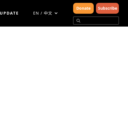
Donate
Subscribe
 UPDATE
EN / 中文