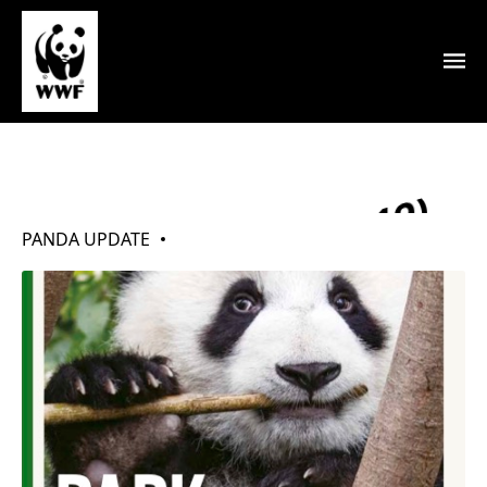
My Pandas (Mar 2019)
PANDA UPDATE