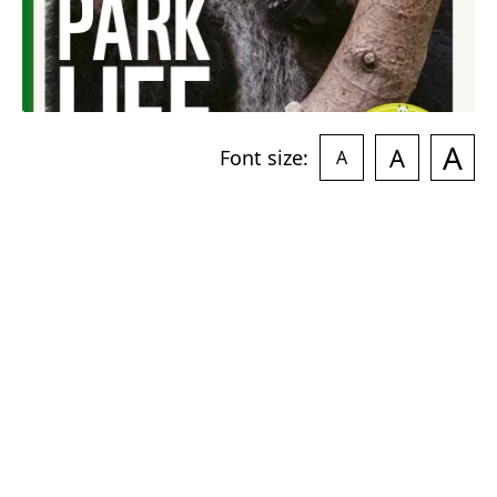
A
A
Font size:
A