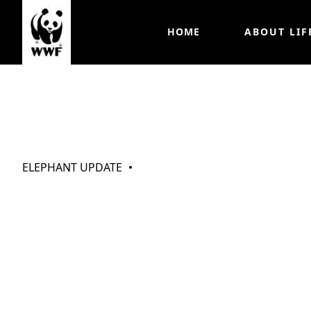
HOME
ABOUT LIF
My Elephants (
ELEPHANT UPDATE