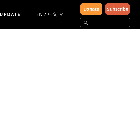
Donate
Subscribe
 UPDATE
EN / 中文