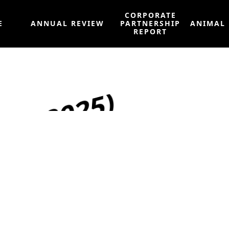
CORPORATE
E
ANNUAL REVIEW
PARTNERSHIP
ANIMAL
REPORT
May 2025)