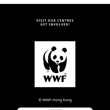
VISIT OUR CENTRES
GET INVOLVED!
©︎ WWF-Hong Kong