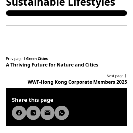
Sustainable Lifestyles
Prev page｜
Green Cities
A Thriving Future for Nature and Cities
Next page｜
WWF-Hong Kong Corporate Members 2025
Share this page