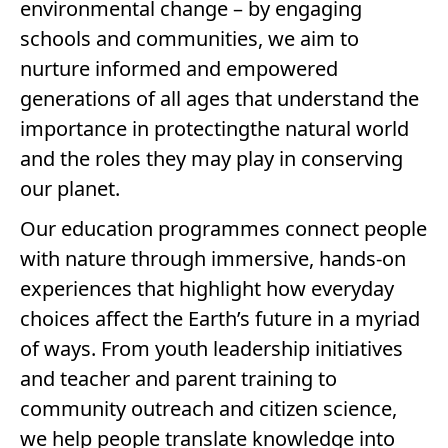
environmental change – by engaging
schools and communities, we aim to
nurture informed and empowered
generations of all ages that understand the
importance in protectingthe natural world
and the roles they may play in conserving
our planet.
Our education programmes connect people
with nature through immersive, hands-on
experiences that highlight how everyday
choices affect the Earth’s future in a myriad
of ways. From youth leadership initiatives
and teacher and parent training to
community outreach and citizen science,
we help people translate knowledge into