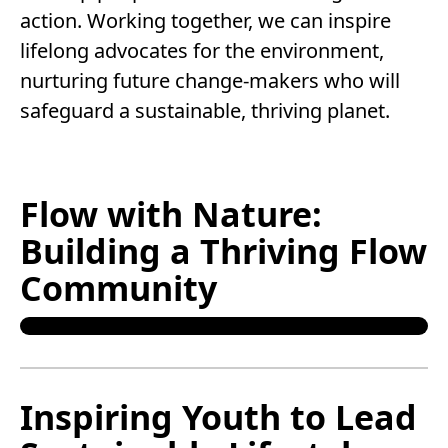
action. Working together, we can inspire
lifelong advocates for the environment,
nurturing future change-makers who will
safeguard a sustainable, thriving planet.
Flow with Nature:
Building a Thriving Flow
Community
Inspiring Youth to Lead