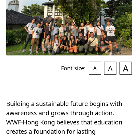
A
A
Font size:
A
Building a sustainable future begins with
awareness and grows through action.
WWF-Hong Kong believes that education
creates a foundation for lasting