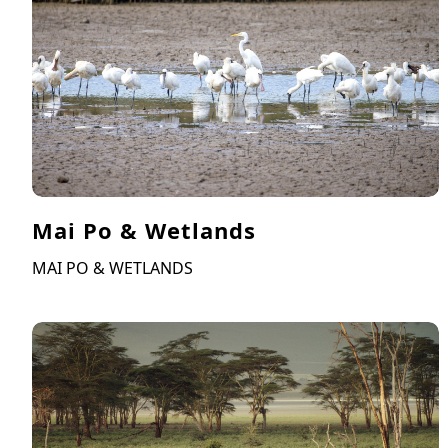
Mai Po & Wetlands
MAI PO & WETLANDS