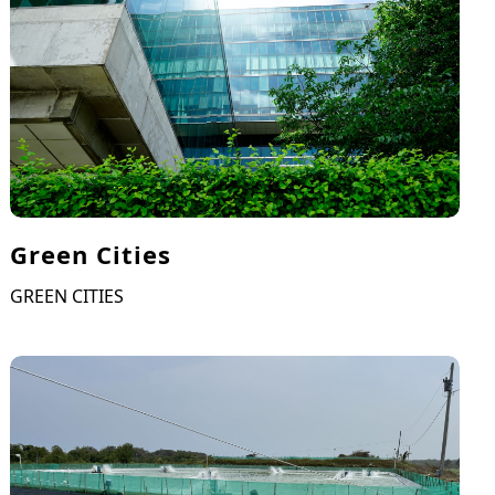
Green Cities
GREEN CITIES