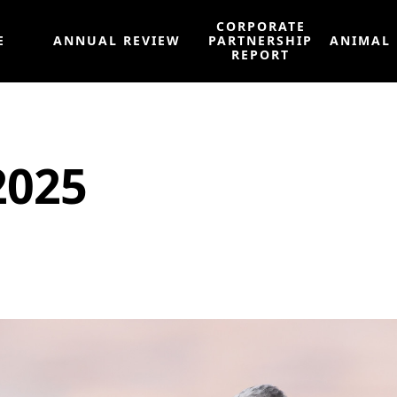
CORPORATE
E
ANNUAL REVIEW
PARTNERSHIP
ANIMAL
REPORT
2025