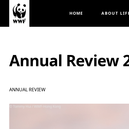
HOME
ABOUT LIF
Annual Review 
ANNUAL REVIEW
Tommy Hui / WWF-Hong Kong