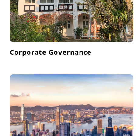
Corporate Governance