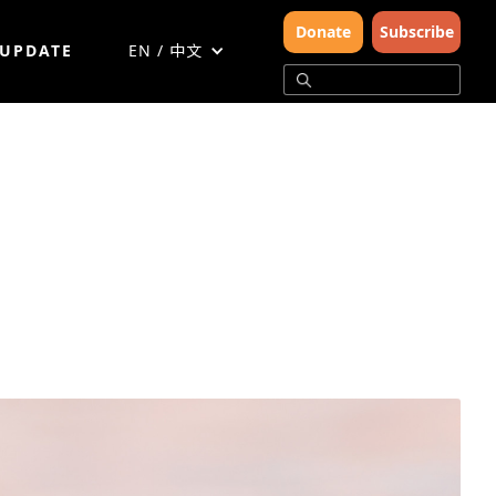
Donate
Subscribe
 UPDATE
EN / 中文