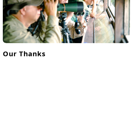
Our Thanks