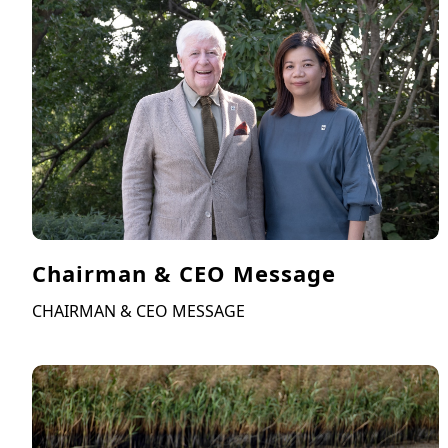
Chairman & CEO Message
CHAIRMAN & CEO MESSAGE