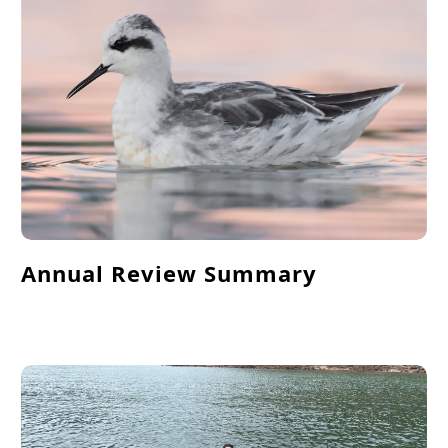
Annual Review Summary