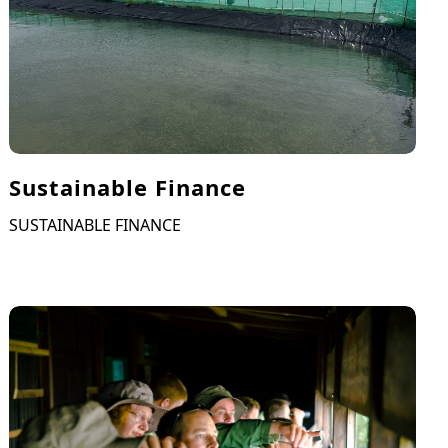
Sustainable Finance
SUSTAINABLE FINANCE