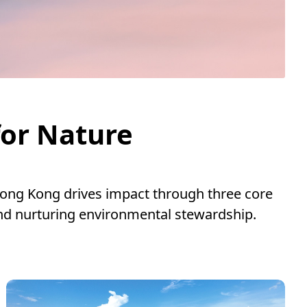
for Nature
ong Kong drives impact through three core
nd nurturing environmental stewardship.
.