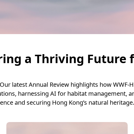
ing a Thriving Future 
 Our latest Annual Review highlights how WWF-H
tions, harnessing AI for habitat management, a
ience and securing Hong Kong’s natural heritage