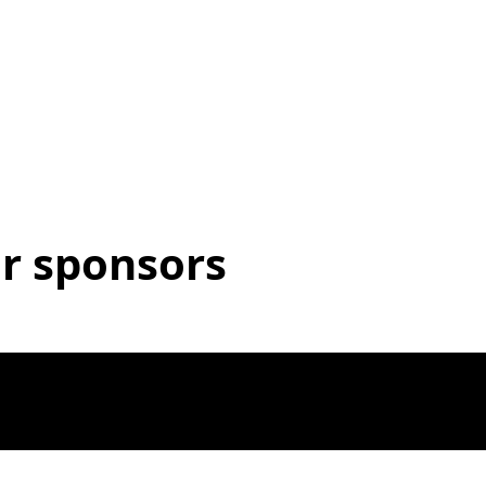
r sponsors