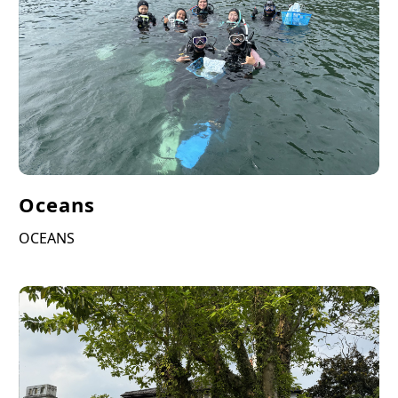
Oceans
OCEANS