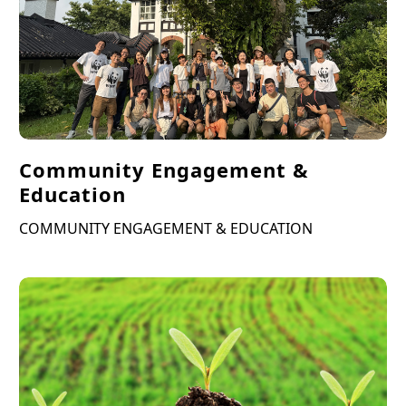
Community Engagement &
Education
COMMUNITY ENGAGEMENT & EDUCATION