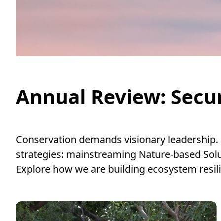
Annual Review: Secur
Conservation demands visionary leadership.
strategies: mainstreaming Nature-based Solu
Explore how we are building ecosystem resil