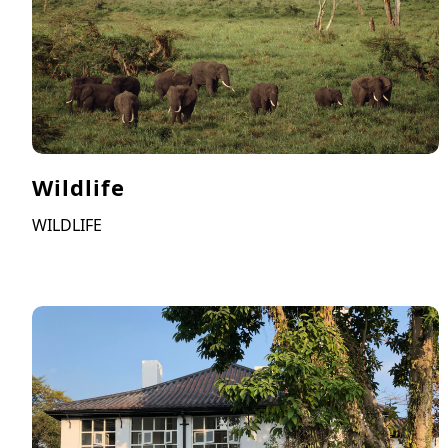
Wildlife
WILDLIFE