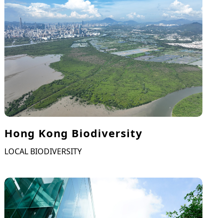
Hong Kong Biodiversity
LOCAL BIODIVERSITY