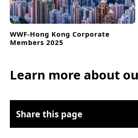
WWF-Hong Kong Corporate
Members 2025
Learn more about ou
Share this page