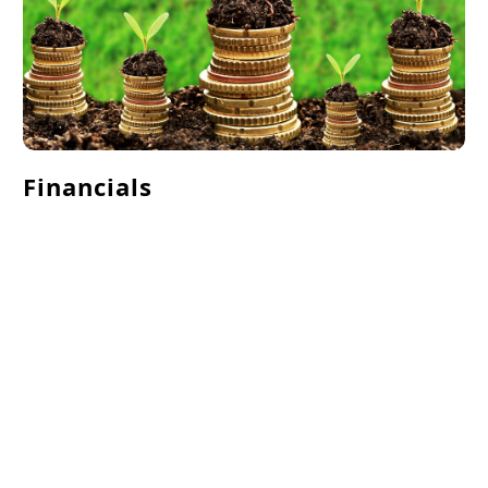
Financials