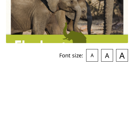
A
A
Font size:
A