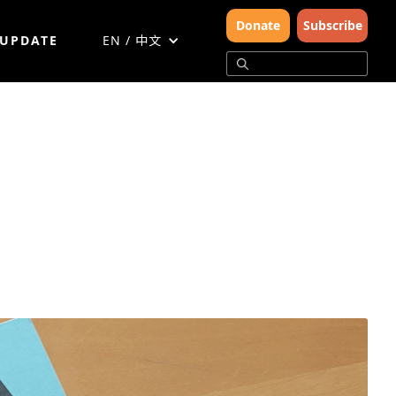
Donate
Subscribe
 UPDATE
EN / 中文