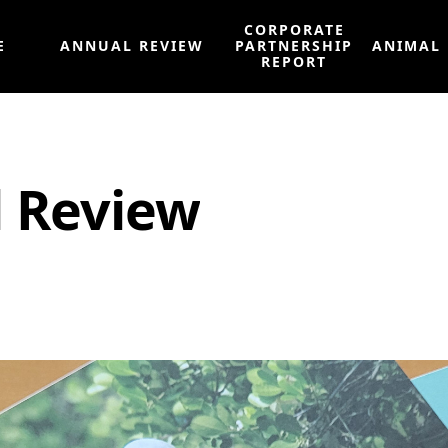
CORPORATE
E
ANNUAL REVIEW
PARTNERSHIP
ANIMAL
REPORT
l Review