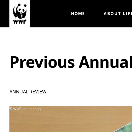
HOME
ABOUT LIF
Previous Annua
ANNUAL REVIEW
WWF-Hong Kong