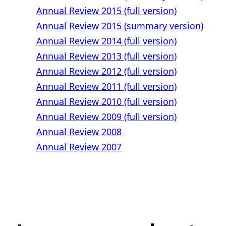
Annual Review 2015 (full version)
Annual Review 2015 (summary version)
Annual Review 2014 (full version)
Annual Review 2013 (full version)
Annual Review 2012 (full version)
Annual Review 2011 (full version)
Annual Review 2010 (full version)
Annual Review 2009 (full version)
Annual Review 2008
Annual Review 2007