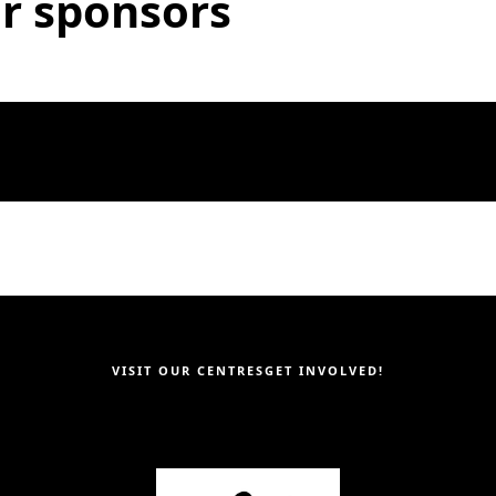
r sponsors
VISIT OUR CENTRES
GET INVOLVED!