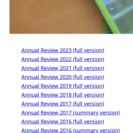
Annual Review 2023 (full version)
Annual Review 2022 (full version)
Annual Review 2021 (full version)
Annual Review 2020 (full version)
Annual Review 2019 (full version)
Annual Review 2018 (full version)
Annual Review 2017 (full version)
Annual Review 2017 (summary version)
Annual Review 2016 (full version)
Annual Review 2016 (summary version)