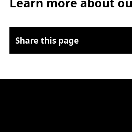
Learn more about ou
Share this page