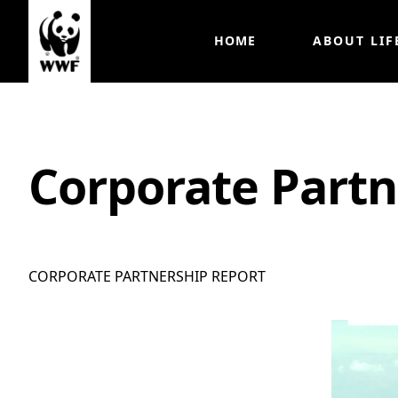
HOME
ABOUT LIF
Corporate Partn
CORPORATE PARTNERSHIP REPORT