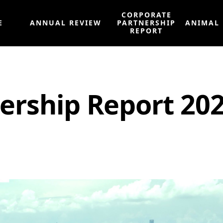
CORPORATE
E
ANNUAL REVIEW
PARTNERSHIP
ANIMAL
REPORT
ership Report 20