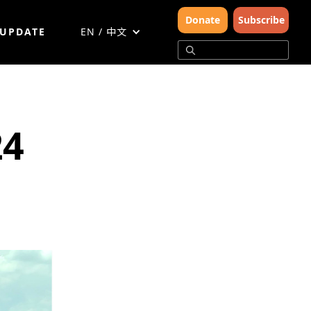
Donate
Subscribe
 UPDATE
EN / 中文
24